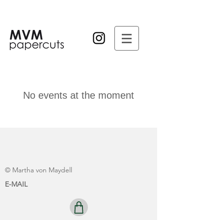
No events at the moment
© Martha von Maydell
E-MAIL